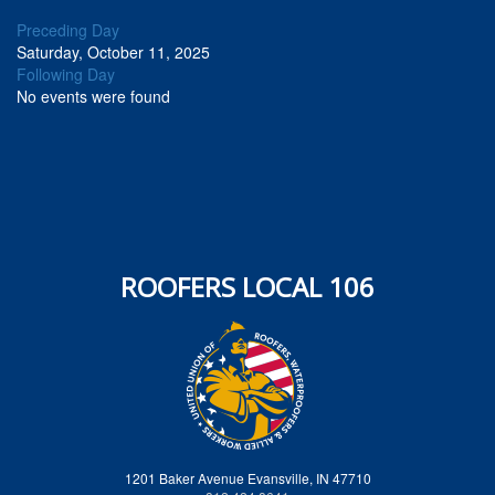
Preceding Day
Saturday, October 11, 2025
Following Day
No events were found
ROOFERS LOCAL 106
1201 Baker Avenue Evansville, IN 47710