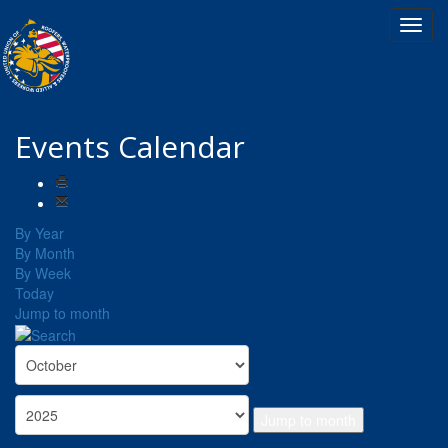
Events Calendar
By Year
By Month
By Week
Today
Jump to month
Jump to month