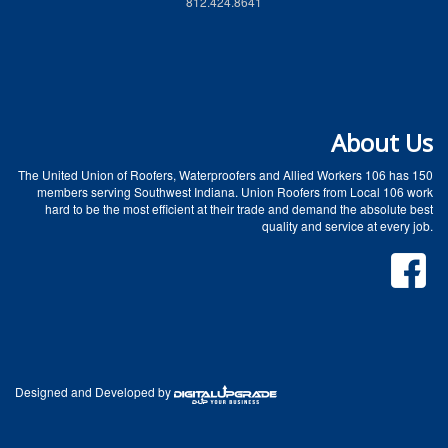
812.424.8641
About Us
The United Union of Roofers, Waterproofers and Allied Workers 106 has 150
members serving Southwest Indiana. Union Roofers from Local 106 work
hard to be the most efficient at their trade and demand the absolute best
quality and service at every job.
Designed and Developed by