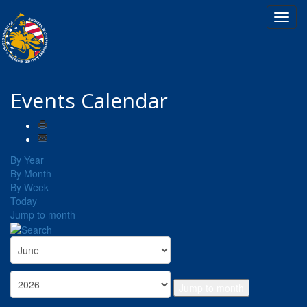
Events Calendar
By Year
By Month
By Week
Today
Jump to month
Jump to month