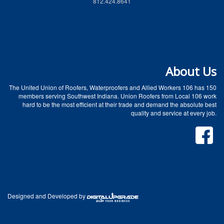
812.424.8641
About Us
The United Union of Roofers, Waterproofers and Allied Workers 106 has 150
members serving Southwest Indiana. Union Roofers from Local 106 work
hard to be the most efficient at their trade and demand the absolute best
quality and service at every job.
Designed and Developed by