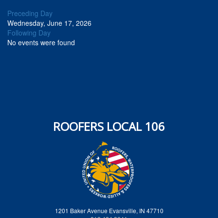
Preceding Day
Wednesday, June 17, 2026
Following Day
No events were found
ROOFERS LOCAL 106
1201 Baker Avenue Evansville, IN 47710