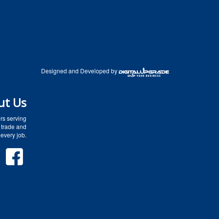
Designed and Developed by
ut Us
rs serving
 trade and
every job.