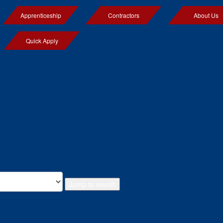
Apprenticeship
Contractors
About Us
Quick Apply
Jump to month