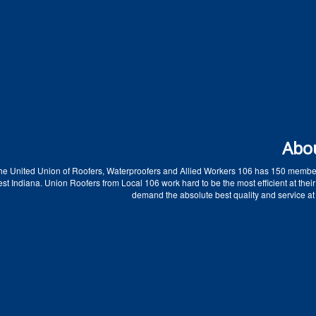
Abo
he United Union of Roofers, Waterproofers and Allied Workers 106 has 150 membe
t Indiana. Union Roofers from Local 106 work hard to be the most efficient at their
demand the absolute best quality and service at 