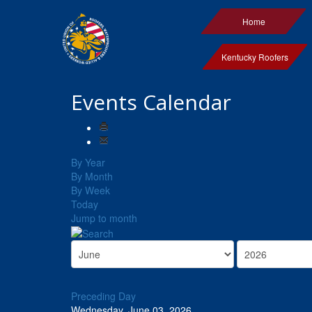
Home
Kentucky Roofers
Events Calendar
By Year
By Month
By Week
Today
Jump to month
Preceding Day
Wednesday, June 03, 2026