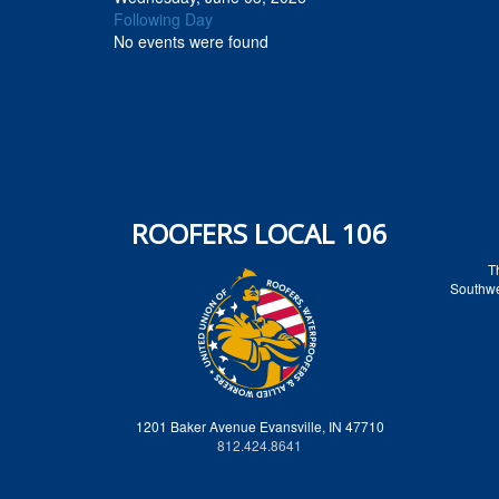
Following Day
No events were found
ROOFERS LOCAL 106
T
Southwes
1201 Baker Avenue Evansville, IN 47710
812.424.8641