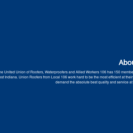
Abo
he United Union of Roofers, Waterproofers and Allied Workers 106 has 150 membe
t Indiana. Union Roofers from Local 106 work hard to be the most efficient at their
demand the absolute best quality and service at 