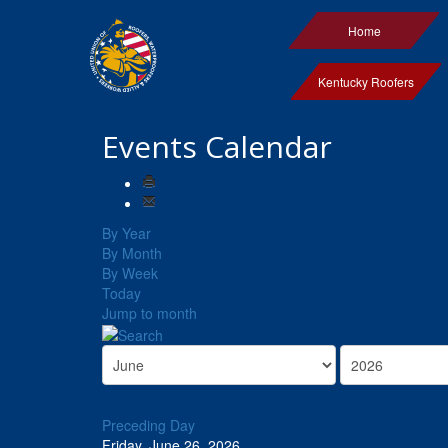
Home
Kentucky Roofers
Events Calendar
By Year
By Month
By Week
Today
Jump to month
Preceding Day
Friday, June 26, 2026