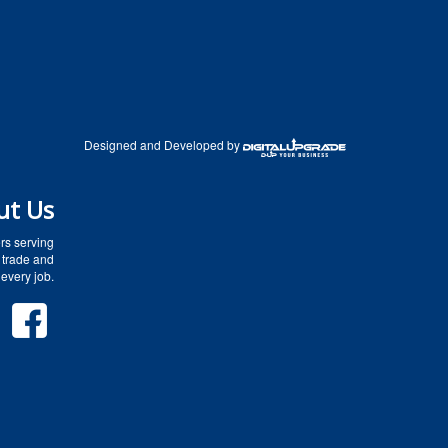
Designed and Developed by
ut Us
rs serving
 trade and
every job.