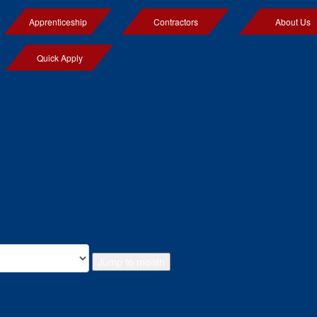
Apprenticeship
Contractors
About Us
Quick Apply
Jump to month