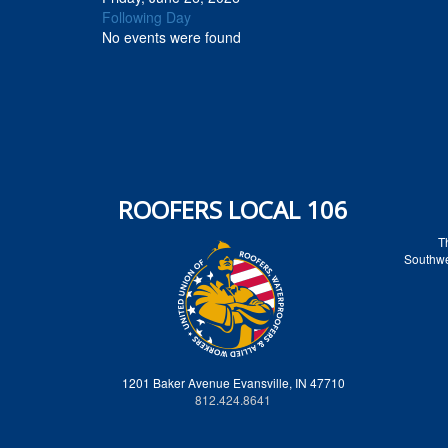
Following Day
No events were found
ROOFERS LOCAL 106
T
Southwes
1201 Baker Avenue Evansville, IN 47710
812.424.8641