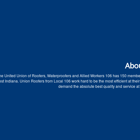
Abo
he United Union of Roofers, Waterproofers and Allied Workers 106 has 150 membe
t Indiana. Union Roofers from Local 106 work hard to be the most efficient at their
demand the absolute best quality and service at 