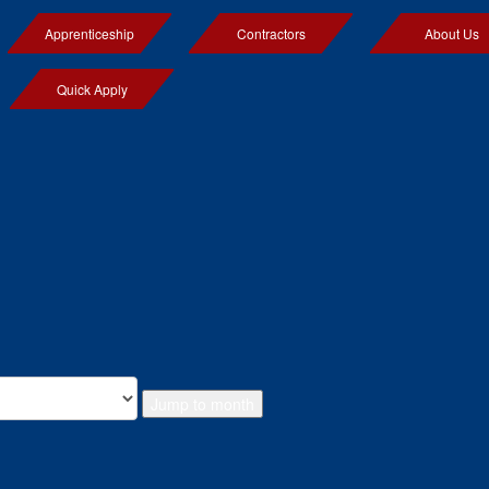
Apprenticeship
Contractors
About Us
Quick Apply
Jump to month