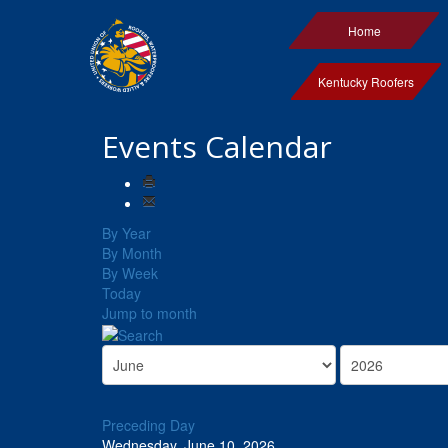
Home
Kentucky Roofers
Events Calendar
By Year
By Month
By Week
Today
Jump to month
Preceding Day
Wednesday, June 10, 2026