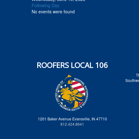
Following Day
No events were found
ROOFERS LOCAL 106
T
Southwes
1201 Baker Avenue Evansville, IN 47710
812.424.8641