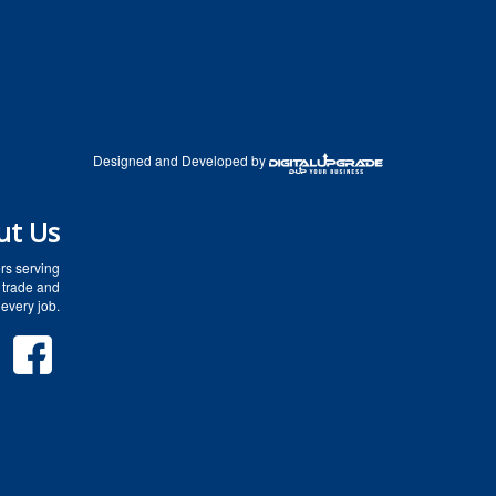
Designed and Developed by
ut Us
rs serving
 trade and
every job.