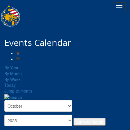
Events Calendar
By Year
By Month
By Week
Today
Jump to month
Jump to month