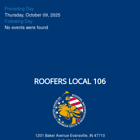
Preceding Day
Thursday, October 09, 2025
Following Day
No events were found
ROOFERS LOCAL 106
1201 Baker Avenue Evansville, IN 47710