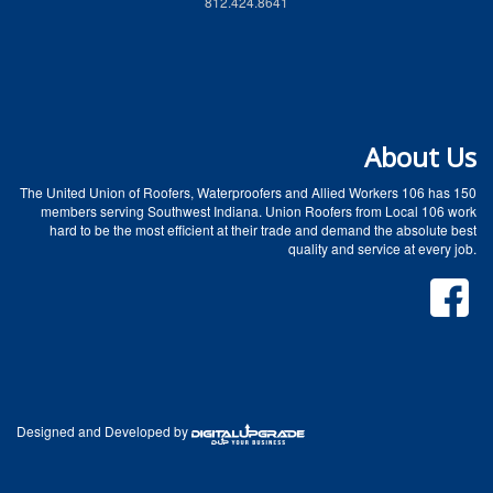
812.424.8641
About Us
The United Union of Roofers, Waterproofers and Allied Workers 106 has 150
members serving Southwest Indiana. Union Roofers from Local 106 work
hard to be the most efficient at their trade and demand the absolute best
quality and service at every job.
Designed and Developed by